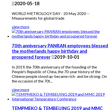

2020-05-18
WORLD METROLOGY DAY - 20 May 2020 --
Measurements for global trade
view more
70th anniversary PANRAN employees blessed
the motherlands happy birthday and
prospered forever

2019-10-01
In 2019, the 70th anniversary of the founding of the
People's Republic of China, the 70-year history of the
Chinese people stood up-became rich- and be strong. On
the occasion of the 70t...
view more
TEMPMEKO & TEMBEIJING 2019 and MMC