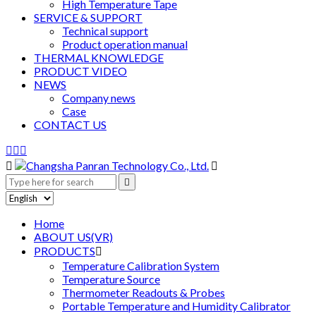
High Temperature Tape
SERVICE & SUPPORT
Technical support
Product operation manual
THERMAL KNOWLEDGE
PRODUCT VIDEO
NEWS
Company news
Case
CONTACT US






Home
ABOUT US(VR)
PRODUCTS

Temperature Calibration System
Temperature Source
Thermometer Readouts & Probes
Portable Temperature and Humidity Calibrator