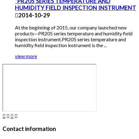
“PR205 SERIES TEMPERATURE AND
HUMIDITY FIELD INSPECTION INSTRUMENT

2014-10-29
At the beginning of 2015, our company launched new
products—PR205 series temperature and humidity field
inspection instrument.PR205 series temperature and
humidity field inspection instrument is the ...
view more




Contact information