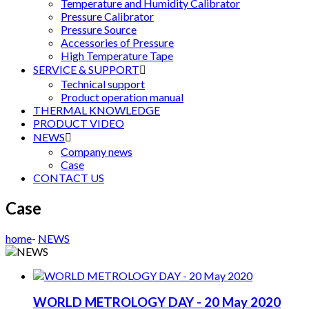
Temperature and Humidity Calibrator
Pressure Calibrator
Pressure Source
Accessories of Pressure
High Temperature Tape
SERVICE & SUPPORT

Technical support
Product operation manual
THERMAL KNOWLEDGE
PRODUCT VIDEO
NEWS

Company news
Case
CONTACT US
Case
home
-
NEWS
WORLD METROLOGY DAY - 20 May 2020