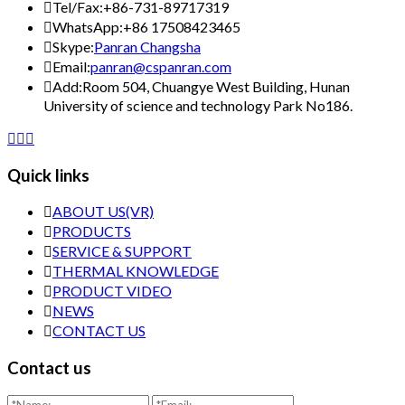

Tel/Fax:
+86-731-89717319

WhatsApp:
+86 17508423465

Skype:
Panran Changsha

Email:
panran@cspanran.com

Add:
Room 504, Chuangye West Building, Hunan
University of science and technology Park No186.



Quick links

ABOUT US(VR)

PRODUCTS

SERVICE & SUPPORT

THERMAL KNOWLEDGE

PRODUCT VIDEO

NEWS

CONTACT US
Contact us