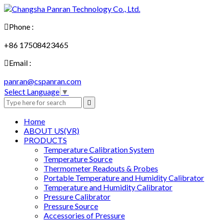

Phone :
+86 17508423465

Email :
panran@cspanran.com
Select Language
▼

Home
ABOUT US(VR)
PRODUCTS
Temperature Calibration System
Temperature Source
Thermometer Readouts & Probes
Portable Temperature and Humidity Calibrator
Temperature and Humidity Calibrator
Pressure Calibrator
Pressure Source
Accessories of Pressure