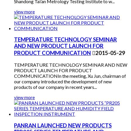
Shandong Tai’an Metrology Testing Institute to w...
view more
TEMPERATURE TECHNOLOGY SEMINAR
AND NEW PRODUCT LAUNCH FOR
PRODUCT COMMUNICATION

2015-05-29
TEMPERATURE TECHNOLOGY SEMINAR AND NEW
PRODUCT LAUNCH FOR PRODUCT
COMMUNICATIONIn the meeting, Xu Jun, chairman of
our company introduced the development of new
products of our company in recent years...
view more
PANRAN LAUNCHED NEW PRODUCTS