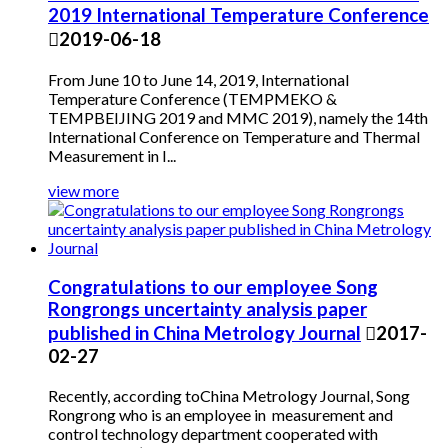
2019 International Temperature Conference

2019-06-18
From June 10 to June 14, 2019, International
Temperature Conference (TEMPMEKO &
TEMPBEIJING 2019 and MMC 2019), namely the 14th
International Conference on Temperature and Thermal
Measurement in I...
view more
Congratulations to our employee Song
Rongrongs uncertainty analysis paper
published in China Metrology Journal

2017-
02-27
Recently, according toChina Metrology Journal, Song
Rongrong who is an employee in measurement and
control technology department cooperated with