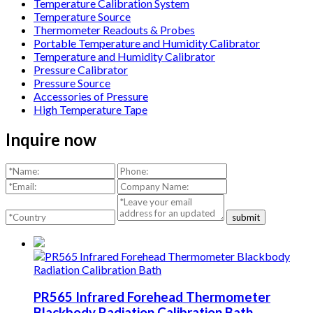
Temperature Calibration System
Temperature Source
Thermometer Readouts & Probes
Portable Temperature and Humidity Calibrator
Temperature and Humidity Calibrator
Pressure Calibrator
Pressure Source
Accessories of Pressure
High Temperature Tape
Inquire now
submit
PR565 Infrared Forehead Thermometer
Blackbody Radiation Calibration Bath