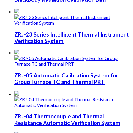
ZRJ-23 Series Intelligent Thermal Instrument
Verification System
ZRJ-05 Automatic Calibration System for
Group Furnace TC and Thermal PRT
ZRJ-04 Thermocouple and Thermal
Resistance Automatic Verification System