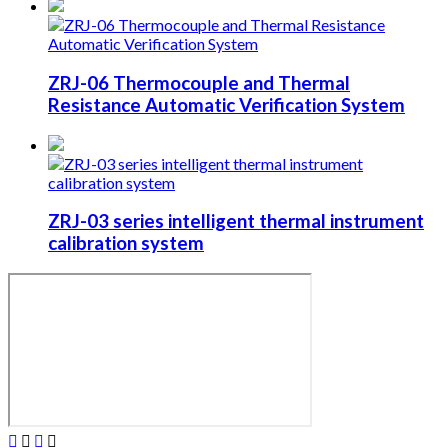
ZRJ-06 Thermocouple and Thermal
Resistance Automatic Verification System
ZRJ-03 series intelligent thermal instrument
calibration system



