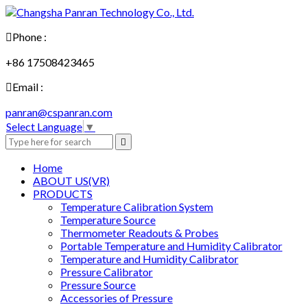

Phone :
+86 17508423465

Email :
panran@cspanran.com
Select Language
▼

Home
ABOUT US(VR)
PRODUCTS
Temperature Calibration System
Temperature Source
Thermometer Readouts & Probes
Portable Temperature and Humidity Calibrator
Temperature and Humidity Calibrator
Pressure Calibrator
Pressure Source
Accessories of Pressure