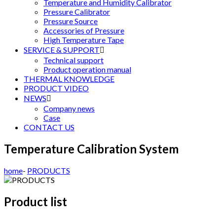
Temperature and Humidity Calibrator
Pressure Calibrator
Pressure Source
Accessories of Pressure
High Temperature Tape
SERVICE & SUPPORT

Technical support
Product operation manual
THERMAL KNOWLEDGE
PRODUCT VIDEO
NEWS

Company news
Case
CONTACT US
Temperature Calibration System
home
-
PRODUCTS
Product list