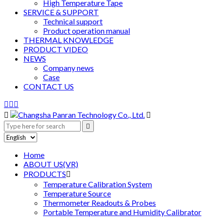
High Temperature Tape
SERVICE & SUPPORT
Technical support
Product operation manual
THERMAL KNOWLEDGE
PRODUCT VIDEO
NEWS
Company news
Case
CONTACT US






Home
ABOUT US(VR)
PRODUCTS

Temperature Calibration System
Temperature Source
Thermometer Readouts & Probes
Portable Temperature and Humidity Calibrator