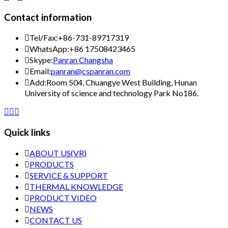
Contact information

Tel/Fax:
+86-731-89717319

WhatsApp:
+86 17508423465

Skype:
Panran Changsha

Email:
panran@cspanran.com

Add:
Room 504, Chuangye West Building, Hunan
University of science and technology Park No186.



Quick links

ABOUT US(VR)

PRODUCTS

SERVICE & SUPPORT

THERMAL KNOWLEDGE

PRODUCT VIDEO

NEWS

CONTACT US